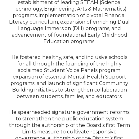
establishment of leading STEAM (Science,
Technology, Engineering, Arts & Mathematics)
programs, implementation of pivotal Financial
Literacy curriculum, expansion of enriching Dual
Language Immersion (DLI) programs, and
advancement of foundational Early Childhood
Education programs.
He fostered healthy, safe, and inclusive schools
for all through the founding of the highly
acclaimed Student Voice Panels program,
expansion of essential Mental Health Support
programs, and launch of significant Community
Building initiatives to strengthen collaboration
between students, families, and educators.
He spearheaded signature government reforms
to strengthen the public education system
through the authorship of the Board’s first Term
Limits measure to cultivate responsive
governance, authorship of the District’s first