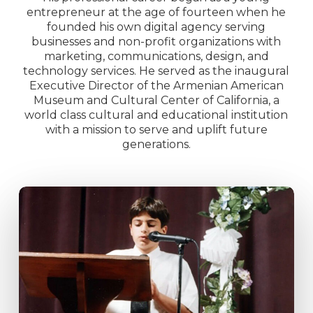
entrepreneur at the age of fourteen when he
founded his own digital agency serving
businesses and non-profit organizations with
marketing, communications, design, and
technology services. He served as the inaugural
Executive Director of the Armenian American
Museum and Cultural Center of California, a
world class cultural and educational institution
with a mission to serve and uplift future
generations.