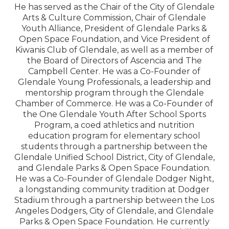
He has served as the Chair of the City of Glendale
Arts & Culture Commission, Chair of Glendale
Youth Alliance, President of Glendale Parks &
Open Space Foundation, and Vice President of
Kiwanis Club of Glendale, as well as a member of
the Board of Directors of Ascencia and The
Campbell Center. He was a Co-Founder of
Glendale Young Professionals, a leadership and
mentorship program through the Glendale
Chamber of Commerce. He was a Co-Founder of
the One Glendale Youth After School Sports
Program, a coed athletics and nutrition
education program for elementary school
students through a partnership between the
Glendale Unified School District, City of Glendale,
and Glendale Parks & Open Space Foundation.
He was a Co-Founder of Glendale Dodger Night,
a longstanding community tradition at Dodger
Stadium through a partnership between the Los
Angeles Dodgers, City of Glendale, and Glendale
Parks & Open Space Foundation. He currently