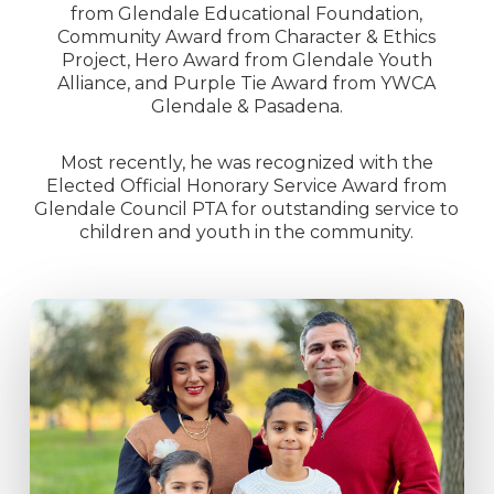
from Glendale Educational Foundation,
Community Award from Character & Ethics
Project, Hero Award from Glendale Youth
Alliance, and Purple Tie Award from YWCA
Glendale & Pasadena.
Most recently, he was recognized with the
Elected Official Honorary Service Award from
Glendale Council PTA for outstanding service to
children and youth in the community.