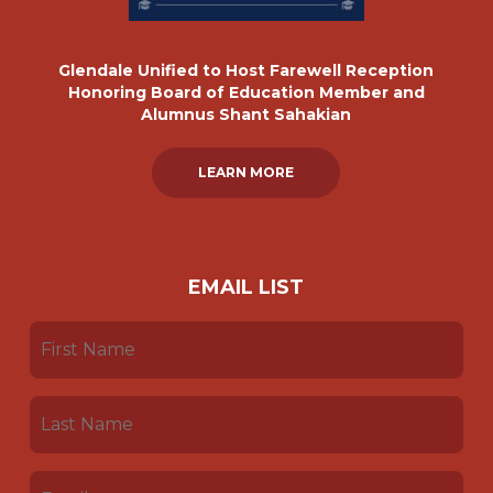
Glendale Unified to Host Farewell Reception
Honoring Board of Education Member and
Alumnus Shant Sahakian
LEARN MORE
EMAIL LIST
FIRST
NAME
(REQUIRED)
LAST
NAME
(REQUIRED)
EMAIL