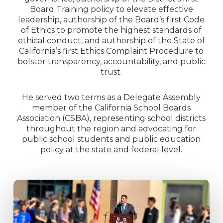
Board Training policy to elevate effective
leadership, authorship of the Board’s first Code
of Ethics to promote the highest standards of
ethical conduct, and authorship of the State of
California’s first Ethics Complaint Procedure to
bolster transparency, accountability, and public
trust.
He served two terms as a Delegate Assembly
member of the California School Boards
Association (CSBA), representing school districts
throughout the region and advocating for
public school students and public education
policy at the state and federal level.