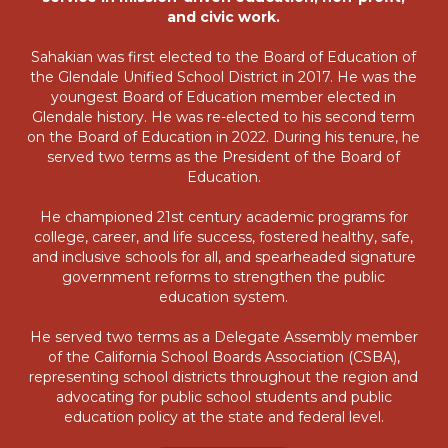
and civic work.
Sahakian was first elected to the Board of Education of
the Glendale Unified School District in 2017. He was the
youngest Board of Education member elected in
Glendale history. He was re-elected to his second term
on the Board of Education in 2022. During his tenure, he
served two terms as the President of the Board of
Education.
He championed 21st century academic programs for
college, career, and life success, fostered healthy, safe,
and inclusive schools for all, and spearheaded signature
government reforms to strengthen the public
education system.
He served two terms as a Delegate Assembly member
of the California School Boards Association (CSBA),
representing school districts throughout the region and
advocating for public school students and public
education policy at the state and federal level.