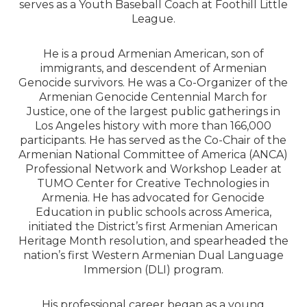
serves as a Youth Baseball Coach at Foothill Little
League.
He is a proud Armenian American, son of
immigrants, and descendent of Armenian
Genocide survivors. He was a Co-Organizer of the
Armenian Genocide Centennial March for
Justice, one of the largest public gatherings in
Los Angeles history with more than 166,000
participants. He has served as the Co-Chair of the
Armenian National Committee of America (ANCA)
Professional Network and Workshop Leader at
TUMO Center for Creative Technologies in
Armenia. He has advocated for Genocide
Education in public schools across America,
initiated the District’s first Armenian American
Heritage Month resolution, and spearheaded the
nation’s first Western Armenian Dual Language
Immersion (DLI) program.
His professional career began as a young