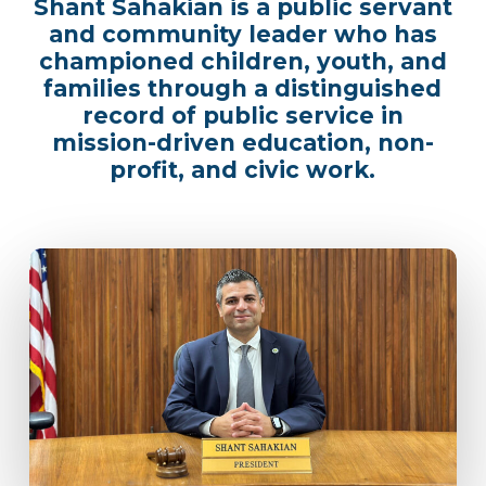
Shant Sahakian is a public servant
and community leader who has
championed children, youth, and
families through a distinguished
record of public service in
mission-driven education, non-
profit, and civic work.