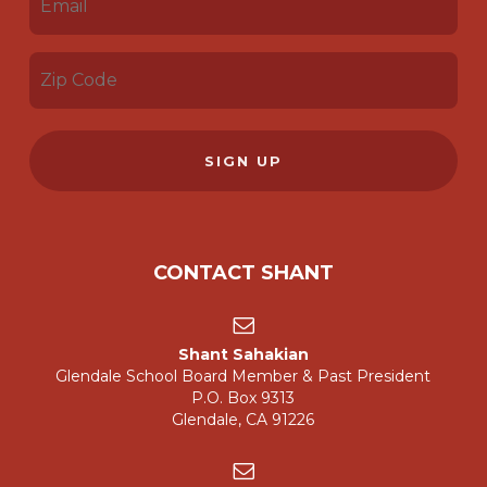
(REQUIRED)
ZIP
CODE
(REQUIRED)
CONTACT SHANT
Shant Sahakian
Glendale School Board Member & Past President
P.O. Box 9313
Glendale, CA 91226