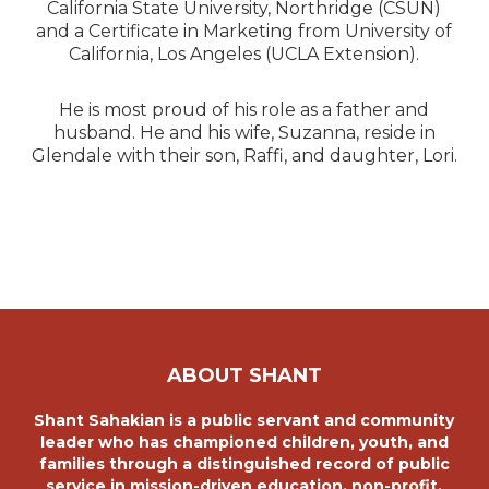
California State University, Northridge (CSUN)
and a Certificate in Marketing from University of
California, Los Angeles (UCLA Extension).
He is most proud of his role as a father and
husband. He and his wife, Suzanna, reside in
Glendale with their son, Raffi, and daughter, Lori.
ABOUT SHANT
Shant Sahakian is a public servant and community
leader who has championed children, youth, and
families through a distinguished record of public
service in mission-driven education, non-profit,