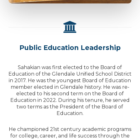
Public Education Leadership
Sahakian was first elected to the Board of
Education of the Glendale Unified School District
in 2017. He was the youngest Board of Education
member elected in Glendale history. He was re-
elected to his second term on the Board of
Education in 2022. During his tenure, he served
two terms as the President of the Board of
Education.
He championed 21st century academic programs
for college, career, and life success through the