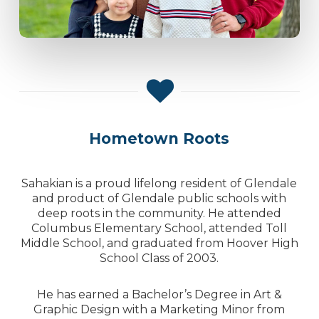
Hometown Roots
Sahakian is a proud lifelong resident of Glendale
and product of Glendale public schools with
deep roots in the community. He attended
Columbus Elementary School, attended Toll
Middle School, and graduated from Hoover High
School Class of 2003.
He has earned a Bachelor’s Degree in Art &
Graphic Design with a Marketing Minor from