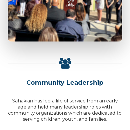
Community Leadership
Sahakian has led a life of service from an early
age and held many leadership roles with
community organizations which are dedicated to
serving children, youth, and families.