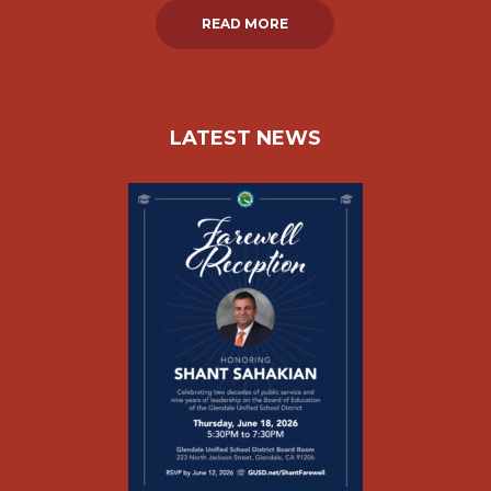
READ MORE
LATEST NEWS