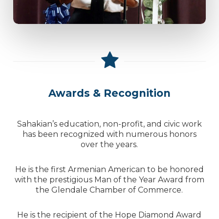
Awards & Recognition
Sahakian’s education, non-profit, and civic work
has been recognized with numerous honors
over the years.
He is the first Armenian American to be honored
with the prestigious Man of the Year Award from
the Glendale Chamber of Commerce.
He is the recipient of the Hope Diamond Award